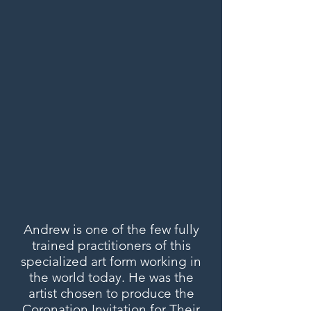
Andrew is one of the few fully
trained practitioners of this
specialized art form working in
the world today. He was the
artist chosen to produce the
Coronation Invitation for Their