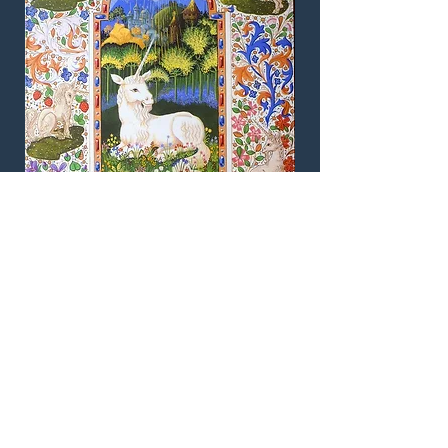
The Unicorn. An original illuminated
manuscript page designed by Andrew