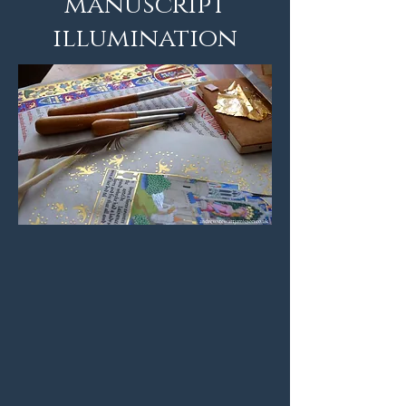
manuscript
illumination