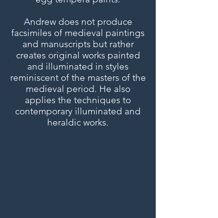
Andrew does not produce
facsimiles of medieval paintings
and manuscripts but rather
creates original works painted
and illuminated in styles
reminiscent of the masters of the
medieval period. He also
applies the techniques to
contemporary illuminated and
heraldic works.