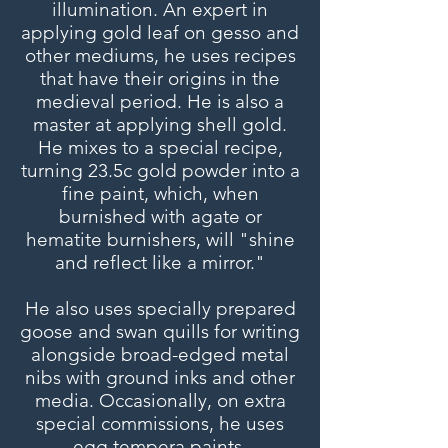
illumination. An expert in
applying gold leaf on gesso and
other mediums, he uses recipes
that have their origins in the
medieval period. He is also a
master at applying shell gold.
He mixes to a special recipe,
turning 23.5c gold powder into a
fine paint, which, when
burnished with agate or
hematite burnishers, will "shine
and reflect like a mirror."
He also uses specially prepared
goose and swan quills for writing
alongside broad-edged metal
nibs with ground inks and other
media. Occasionally, on extra
special commissions, he uses
egg tempera paints.