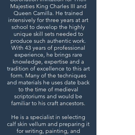
Majesties King Charles III and
Queen Camilla. He trained
intensively for three years at art
school to develop the highly
unique skill sets needed to
produce such authentic work.
With 43 years of professional
experience, he brings rare
knowledge, expertise and a
tradition of excellence to this art
form. Many of the techniques
and materials he uses date back
to the time of medieval
scriptoriums and would be
familiar to his craft ancestors.
He is a specialist in selecting
calf skin vellum and preparing it
for writing, painting, and