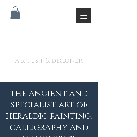
A N D R E W J A M I E S O
N
a r t i s t & designer
the ancient and
specialist art of
heraldic painting,
calligraphy and