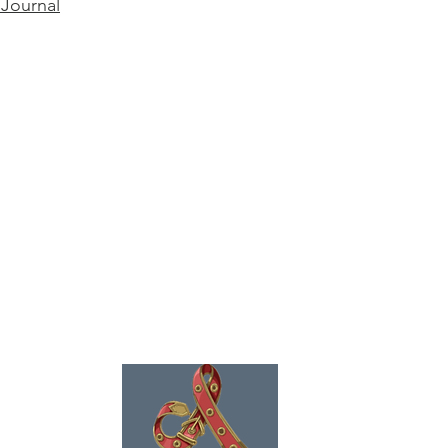
 Journal
ence