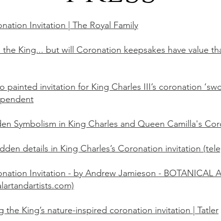
nation Invitation | The Royal Family
 the King... but will Coronation keepsakes have value that 
o painted invitation for King Charles III’s coronation ‘swo
ependent
en Symbolism in King Charles and Queen Camilla's Coro
idden details in King Charles’s Coronation invitation (tel
nation Invitation - by Andrew Jamieson - BOTANICAL 
alartandartists.com)
the King’s nature-inspired coronation invitation | Tatler