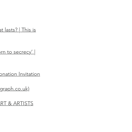
lasts? | This is
rn to secrecy’ |
nation Invitation
egraph.co.uk)
ART & ARTISTS