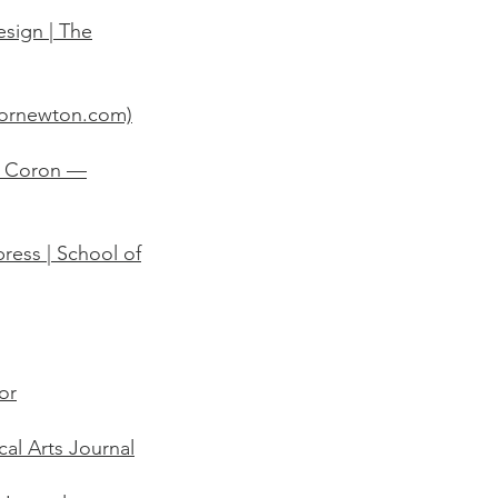
esign | The
sornewton.com)
's Coron —
ress | School of
or
cal Arts Journal