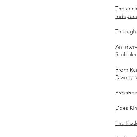
The anci
Indepen
Through 
An Inter
Scribbler
From Rai
Divinity 
PressRea
Does Kin
The Eccl