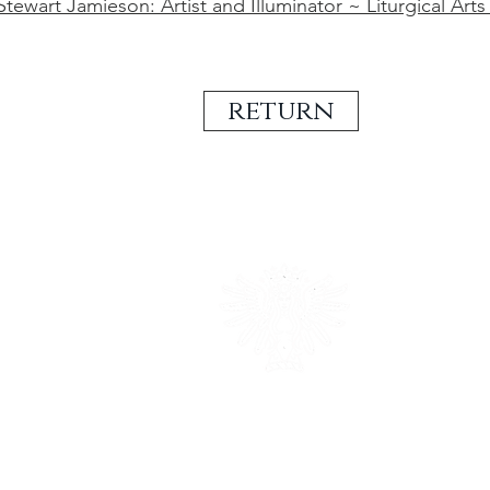
tewart Jamieson: Artist and Illuminator ~ Liturgical Arts
return
british heraldic excell
established in 1983