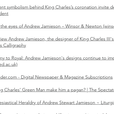
ent symbolism behind King Charles’s coronation invite d
dent
the eyes of Andrew Jamieson – Winsor & Newton (win
view Andrew Jamieson, the designer of King Charles III
s Calligraphy
ny to Royal: Andrew Jamieson's designs continue to imp
(ed.ac.uk)
der.com - Digital Newspaper & Magazine Subscriptions
g Charles’ Green Man make him a pagan? | The Spectat
esiastical Heraldry of Andrew Stewart Jamieson ~ Liturgi