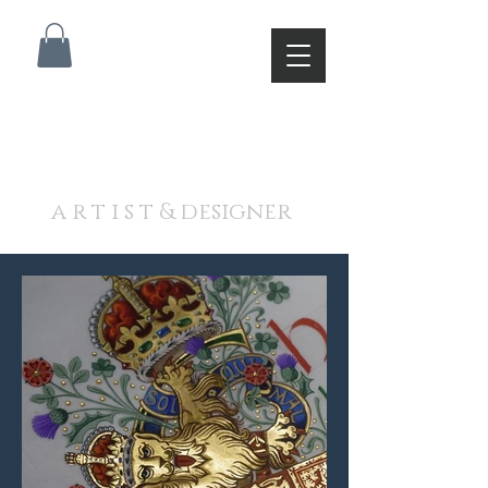
A N D R E W J A M I E S O
N
a r t i s t & designer