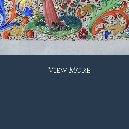
View More