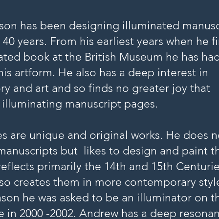
on has been designing illuminated manusc
 40 years. From his earliest years when he fi
ated book at the British Museum he has had
his artform. He also has a deep interest in
ry and art and so finds no greater joy that
 illuminating manuscript pages.
s are unique and original works. He does n
manuscripts but likes to design and paint 
 reflects primarily the 14th and 15th Centurie
so creates them in more contemporary styl
reason he was asked to be an illuminator on t
le in 2000 -2002. Andrew has a deep resona