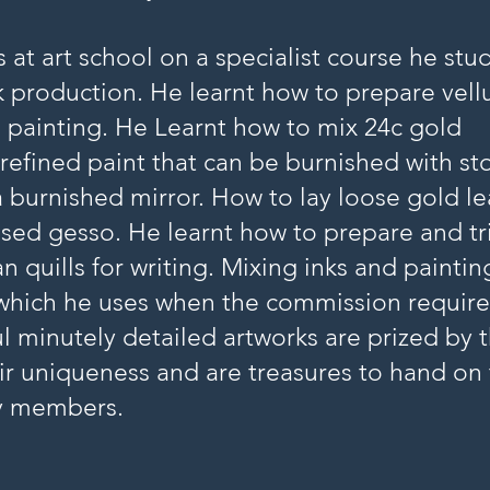
s at art school on a specialist course he stu
 production. He learnt how to prepare vel
d painting. He Learnt how to mix 24c gold
refined paint that can be burnished with st
a burnished mirror. How to lay loose gold le
ised gesso. He learnt how to prepare and t
 quills for writing. Mixing inks and paintin
which he uses when the commission requires
l minutely detailed artworks are prized by t
ir uniqueness and are treasures to hand on
y members.