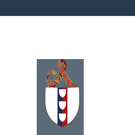
ence
eson
991
tagram