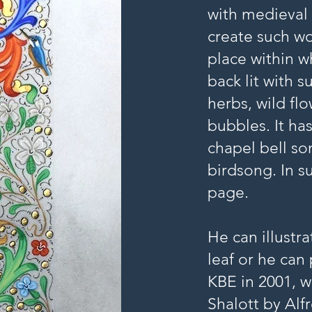
with medieval 
create such wo
place within wh
back lit with 
herbs, wild fl
bubbles. It ha
chapel bell so
birdsong. In 
page.
He can illustr
leaf or he can
KBE in 2001, w
Shalott by Al