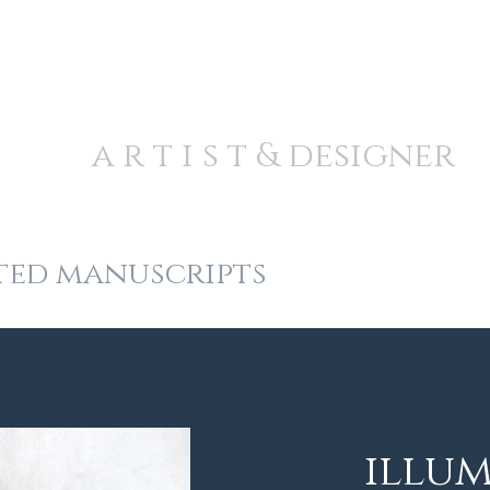
A N D R E W J A M I E S
a r t i s t & designer
ted manuscripts
fine detail
illu