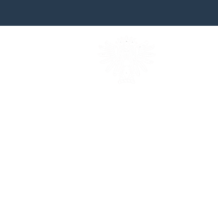
british heraldic excell
established in 1983
email andrew jami
Telephone +44 (0 ) 7931 539
follow andrew jamieson on ins