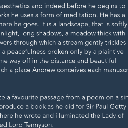
aesthetics and indeed before he begins to
rks he uses a form of meditation. He has a
ere he goes. It is a landscape, that is softly
sunlight, long shadows, a meadow thick with
owers through which a stream gently trickles
s a peacefulness broken only by a plaintive
me way off in the distance and beautiful
such a place Andrew conceives each manuscr
ate a favourite passage from a poem on a si
 produce a book as he did for Sir Paul Getty
here he wrote and illuminated the Lady of
fred Lord Tennyson.