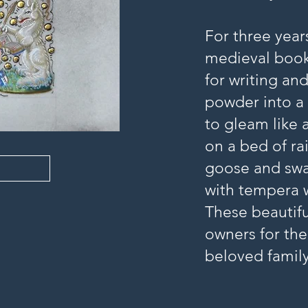
For three year
medieval book
for writing an
powder into a 
to gleam like 
on a bed of ra
goose and swan
with tempera 
These beautifu
owners for the
beloved famil