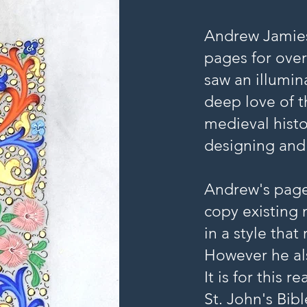
Andrew Jamies
pages for over
saw an illumin
deep love of t
medieval histo
designing and
Andrew's page
copy existing 
in a style that
However he al
It is for this 
St. John's Bib