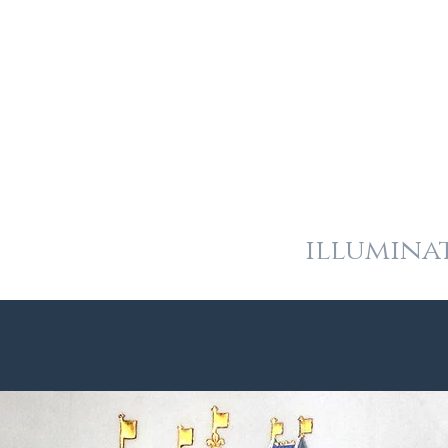
and
heraldic art
illumina