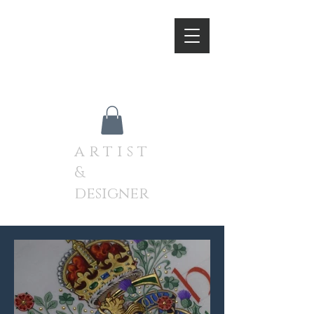
A N D R E W J A M I E S O
N
a r t i s t
&
designer