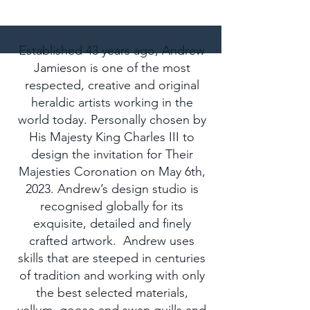
Patrons
Established 43 years ago, Andrew
Jamieson is one of the most
respected, creative and original
heraldic artists working in the
world today. Personally chosen by
His Majesty King Charles III to
design the invitation for Their
Majesties Coronation on May 6th,
2023. Andrew’s design studio is
recognised globally for its
exquisite, detailed and finely
crafted artwork. Andrew uses
skills that are steeped in centuries
of tradition and working with only
the best selected materials,