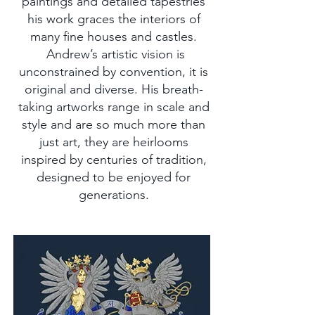
paintings and detailed tapestries
his work graces the interiors of
many fine houses and castles.
Andrew’s artistic vision is
unconstrained by convention, it is
original and diverse. His breath-
taking artworks range in scale and
style and are so much more than
just art, they are heirlooms
inspired by centuries of tradition,
designed to be enjoyed for
generations.