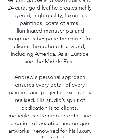
vellum, goose and swan quills and
24 carat gold leaf he creates richly
layered, high-quality, luxurious
paintings, coats of arms,
illuminated manuscripts and
sumptuous bespoke tapestries for
clients throughout the world,
including America, Asia, Europe
and the Middle East.
Andrew's personal approach
ensures every detail of every
painting and project is exquisitely
realised. His studio’s spirit of
dedication is to clients,
meticulous attention to detail and
creation of beautiful and unique
artworks. Renowned for his luxury