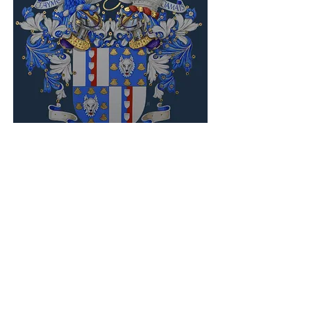
british heraldic
excellence established in
1983