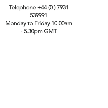
Telephone
+44 (0 ) 7931
539991
Monday to Friday 10.00am
- 5.30pm GMT