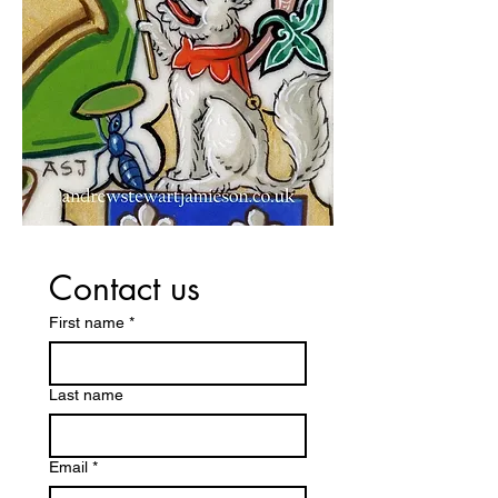
Contact us
First name
*
Last name
Email
*