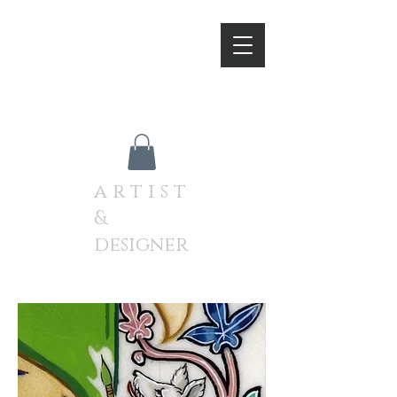
A N D R E W J A M I E S O
N
a r t i s t
&
designer