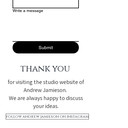
Write a message
Submit
thank you
for visiting the studio website of
Andrew Jamieson.
We are always happy to discuss
your ideas.
follow andrew jamieson on instagram