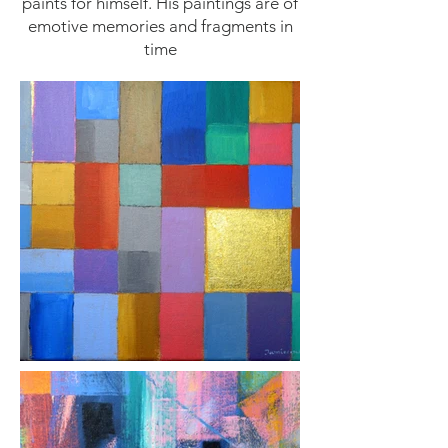
paints for himself. His paintings are of
emotive memories and fragments in
time