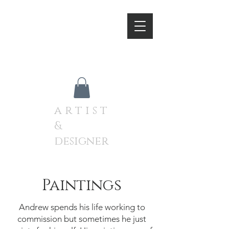
A N D R E W J A M I E S O
N
a r t i s t
&
designer
Paintings
Andrew spends his life working to
commission but sometimes he just