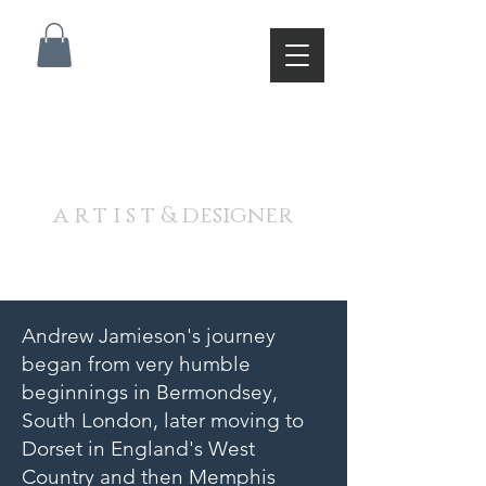
A N D R E W J A M I E S O
N
a r t i s t & designer
Andrew Jamieson's journey
began from very humble
beginnings in Bermondsey,
South London, later moving to
Dorset in England's West
Country and then Memphis