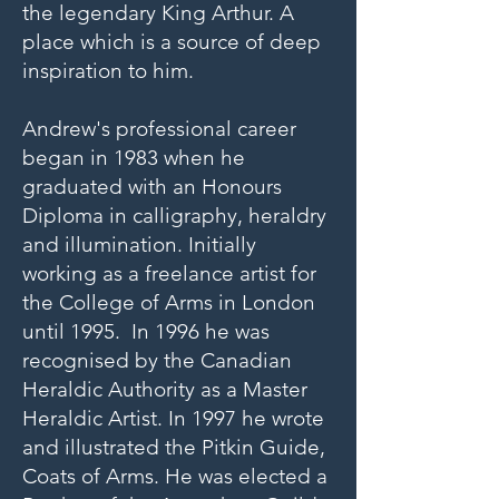
the legendary King Arthur. A
place which is a source of deep
inspiration to him.
Andrew's professional career
began in 1983 when he
graduated with an Honours
Diploma in calligraphy, heraldry
and illumination. Initially
working as a freelance artist for
the College of Arms in London
until 1995. In 1996 he was
recognised by the Canadian
Heraldic Authority as a Master
Heraldic Artist. In 1997 he wrote
and illustrated the Pitkin Guide,
Coats of Arms. He was elected a