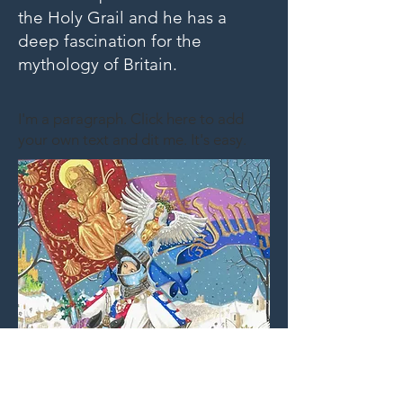
the Holy Grail and he has a
deep fascination for the
mythology of Britain.
I'm a paragraph. Click here to add
your own text and dit me. It's easy.