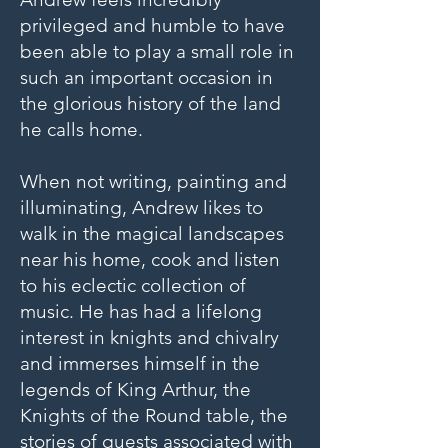
privileged and humble to have
been able to play a small role in
such an important occasion in
the glorious history of the land
he calls home.
When not writing, painting and
illuminating, Andrew likes to
walk in the magical landscapes
near his home, cook and listen
to his eclectic collection of
music. He has had a lifelong
interest in knights and chivalry
and immerses himself in the
legends of King Arthur, the
Knights of the Round table, the
stories of quests associated with