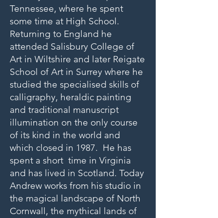
Tennessee, where he spent
some time at High School.
Returning to England he
attended Salisbury College of
Art in Wiltshire and later Reigate
School of Art in Surrey where he
studied the specialised skills of
calligraphy, heraldic painting
and traditional manuscript
illumination on the only course
of its kind in the world and
which closed in 1987. He has
spent a short time in Virginia
and has lived in Scotland. Today
Andrew works from his studio in
the magical landscape of North
Cornwall, the mythical lands of