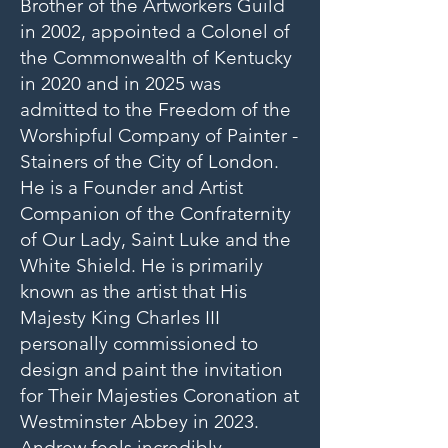
Brother of the Artworkers Guild
in 2002, appointed a Colonel of
the Commonwealth of Kentucky
in 2020 and in 2025 was
admitted to the Freedom of the
Worshipful Company of Painter -
Stainers of the City of London.
He is a Founder and Artist
Companion of the Confraternity
of Our Lady, Saint Luke and the
White Shield. He is primarily
known as the artist that His
Majesty King Charles III
personally commissioned to
design and paint the invitation
for Their Majesties Coronation at
Westminster Abbey in 2023.
Andrew feels incredibly