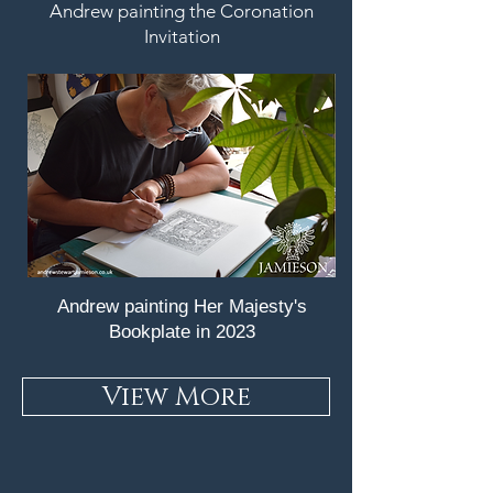
Andrew painting the Coronation
Invitation
Andrew painting Her Majesty's
Bookplate in 2023
View More