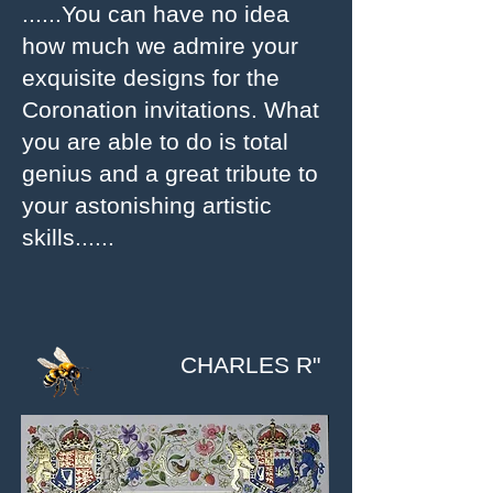
......You can have no idea
how much we admire your
exquisite designs for the
Coronation invitations. What
you are able to do is total
genius and a great tribute to
your astonishing artistic
skills......
CHARLES R"