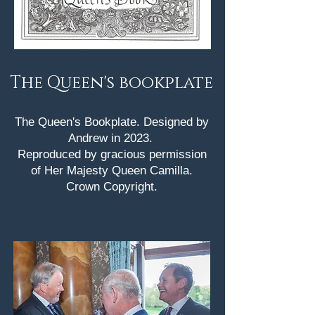
The Queen's bookplate
The Queen's Bookplate. Designed by
Andrew in 2023.
Reproduced by gracious permission
of Her Majesty Queen Camilla.
Crown Copyright.