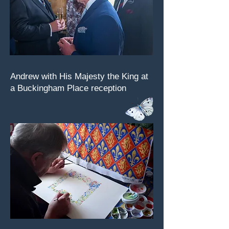
Andrew with His Majesty the King at
a Buckingham Place reception