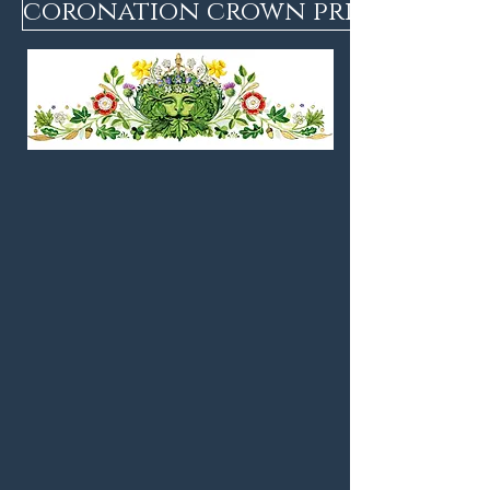
coronation crown print