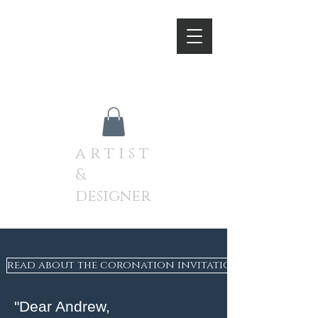
A N D R E W J A M I E S O
N
a r t i s t
&
designer
read about the coronation invitation on the websit
"Dear Andrew,