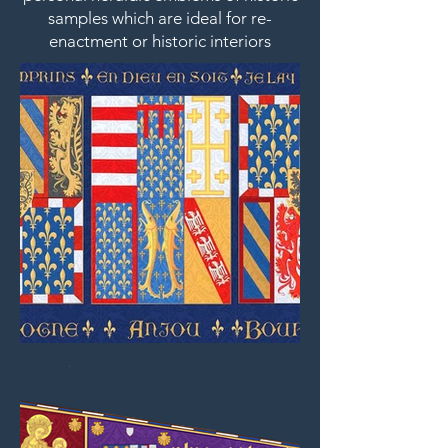
samples which are ideal for re-
enactment or historic interiors