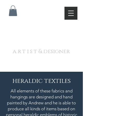
A N D R E W J A M I E S O
N
a r t i s t & designer
heraldic textiles
All elements of these fabrics and
hangings are designed and hand
painted by Andrew and he is able to
produce all kinds of items based on
personal heraldic emblems of historic