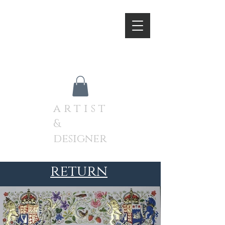
A N D R E W J A M I E S O
N
a r t i s t
&
designer
return