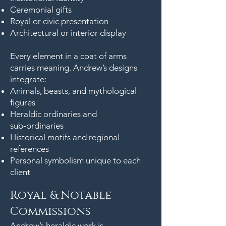
Ceremonial gifts
Royal or civic presentation
Architectural or interior display
Every element in a coat of arms
carries meaning. Andrew’s designs
integrate:
Animals, beasts, and mythological
figures
Heraldic ordinaries and
sub‑ordinaries
Historical motifs and regional
references
Personal symbolism unique to each
client
Royal & Notable
Commissions
Andrew’s heraldic work is