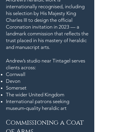
internationally recognised, including
his selection by His Majesty King
Charles III to design the official
Coronation invitation in 2023 — a
landmark commission that reflects the
trust placed in his mastery of heraldic
and manuscript arts.
Andrew’s studio near Tintagel serves
clients across:
Cornwall
Devon
Somerset
The wider United Kingdom
International patrons seeking
museum‑quality heraldic art
Commissioning a Coat
of Arms