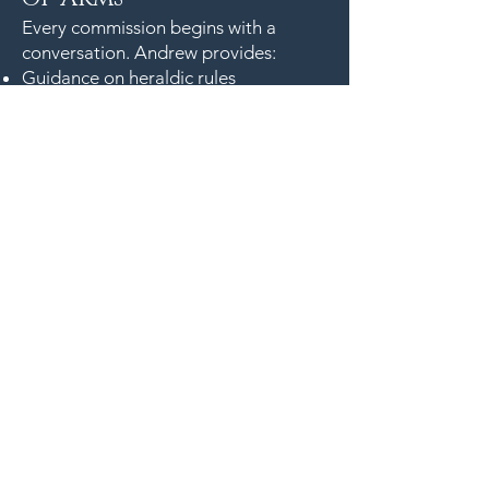
Every commission begins with a
conversation. Andrew provides:
Guidance on heraldic rules
Symbolic development
Design sketches
Timeline and delivery details
Archival materials for long‑term
preservation
To commission a hand‑painted
coat of arms or discuss a heraldic
project, contact Andrew’s studio
to begin the design process. Each
artwork is created with the same
care, precision, and historical
understanding that define his
internationally recognised practice.