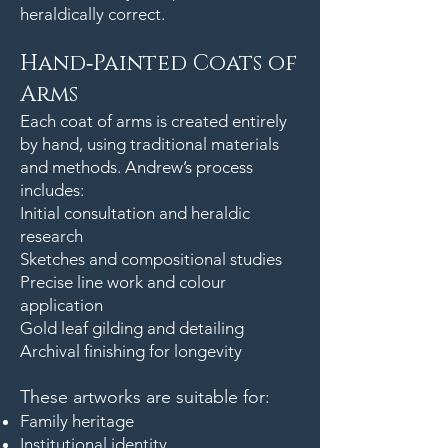
heraldically correct.
Hand‑Painted Coats of
Arms
Each coat of arms is created entirely
by hand, using traditional materials
and methods. Andrew’s process
includes:
Initial consultation and heraldic
research
Sketches and compositional studies
Precise line work and colour
application
Gold leaf gilding and detailing
Archival finishing for longevity
These artworks are suitable for:
Family heritage
Institutional identity