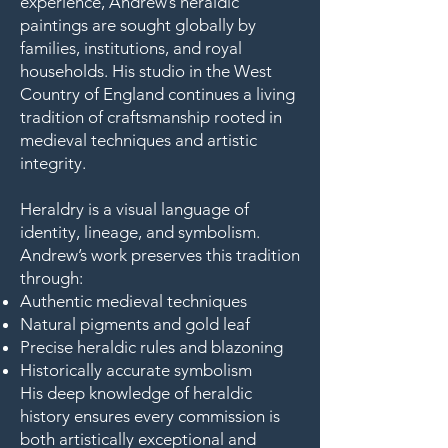
experience, Andrew’s heraldic
paintings are sought globally by
families, institutions, and royal
households. His studio in the West
Country of England continues a living
tradition of craftsmanship rooted in
medieval techniques and artistic
integrity.
Heraldry is a visual language of
identity, lineage, and symbolism.
Andrew’s work preserves this tradition
through:
Authentic medieval techniques
Natural pigments and gold leaf
Precise heraldic rules and blazoning
Historically accurate symbolism
His deep knowledge of heraldic
history ensures every commission is
both artistically exceptional and