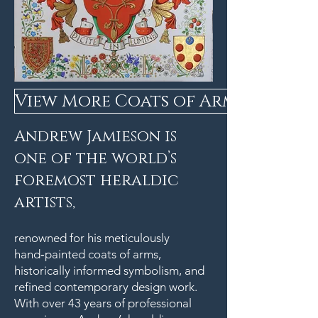
View More Coats of Arms
Andrew Jamieson is
one of the world’s
foremost heraldic
artists,
renowned for his meticulously
hand‑painted coats of arms,
historically informed symbolism, and
refined contemporary design work.
With over 43 years of professional