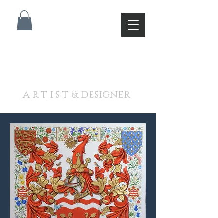
A N D R E W J A M I E S O
N
a r t i s t & designer