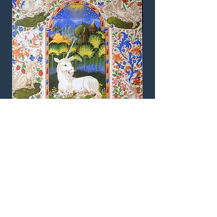
The Unicorn. An original illuminated
manuscript page designed by Andrew