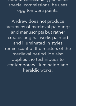
special commissions, he uses
egg tempera paints.
Andrew does not produce
facsimiles of medieval paintings
and manuscripts but rather
creates original works painted
and illuminated in styles
reminiscent of the masters of the
medieval period. He also
applies the techniques to
contemporary illuminated and
heraldic works.