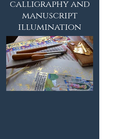
calligraphy and
manuscript
illumination