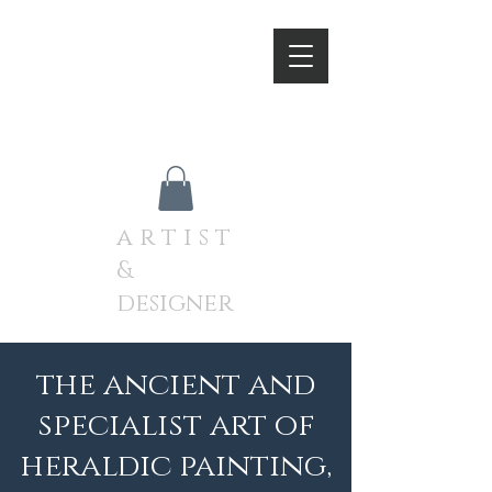
A N D R E W J A M I E S O
N
a r t i s t
&
designer
the ancient and
specialist art of
heraldic painting,