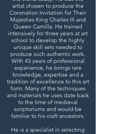
artist chosen to produce the
Coronation Invitation for Their
Majesties King Charles III and
Queen Camilla. He trained
intensively for three years at art
school to develop the highly
unique skill sets needed to
produce such authentic work.
With 43 years of professional
experience, he brings rare
knowledge, expertise and a
tradition of excellence to this art
form. Many of the techniques
and materials he uses date back
to the time of medieval
scriptoriums and would be
familiar to his craft ancestors.
He is a specialist in selecting