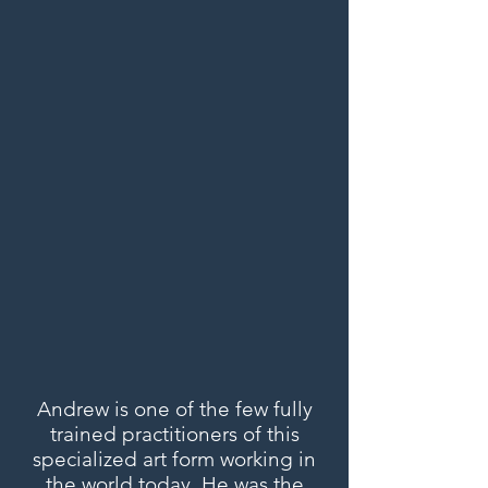
Andrew is one of the few fully
trained practitioners of this
specialized art form working in
the world today. He was the