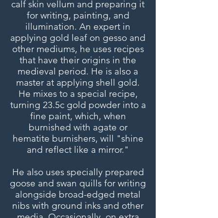
calf skin vellum and preparing it
for writing, painting, and
illumination. An expert in
applying gold leaf on gesso and
other mediums, he uses recipes
that have their origins in the
medieval period. He is also a
master at applying shell gold.
He mixes to a special recipe,
turning 23.5c gold powder into a
fine paint, which, when
burnished with agate or
hematite burnishers, will "shine
and reflect like a mirror."
He also uses specially prepared
goose and swan quills for writing
alongside broad-edged metal
nibs with ground inks and other
media. Occasionally, on extra