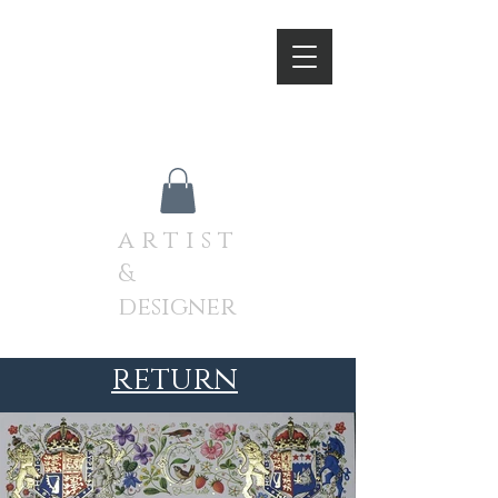
A N D R E W J A M I E S O
N
a r t i s t
&
designer
return