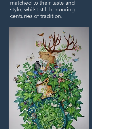
matched to their taste and
style, whilst still honouring
centuries of tradition.