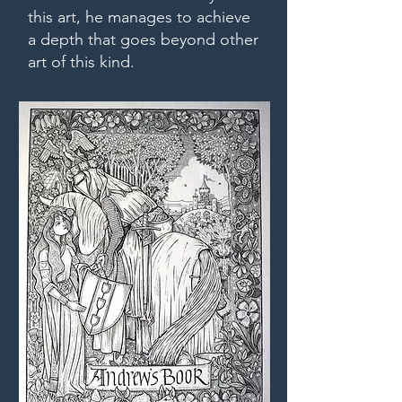
this art, he manages to achieve
a depth that goes beyond other
art of this kind.