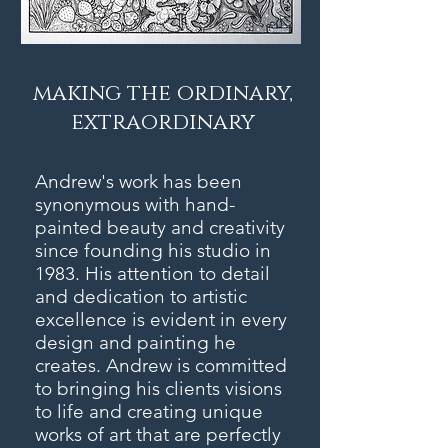
making the ordinary,
extraordinary
Andrew's work has been
synonymous with hand-
painted beauty and creativity
since founding his studio in
1983. His attention to detail
and dedication to artistic
excellence is evident in every
design and painting he
creates. Andrew is committed
to bringing his clients visions
to life and creating unique
works of art that are perfectly