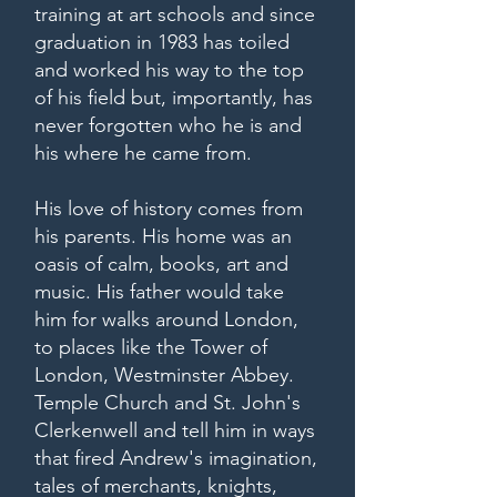
training at art schools and since
graduation in 1983 has toiled
and worked his way to the top
of his field but, importantly, has
never forgotten who he is and
his where he came from.
His love of history comes from
his parents. His home was an
oasis of calm, books, art and
music. His father would take
him for walks around London,
to places like the Tower of
London, Westminster Abbey.
Temple Church and St. John's
Clerkenwell and tell him in ways
that fired Andrew's imagination,
tales of merchants, knights,