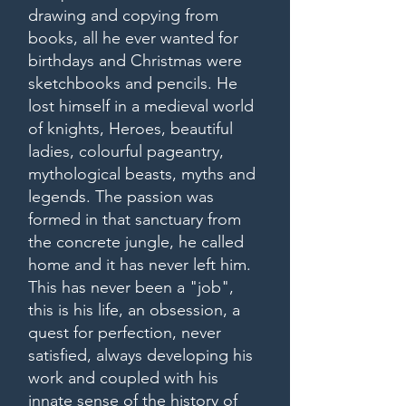
drawing and copying from
books, all he ever wanted for
birthdays and Christmas were
sketchbooks and pencils. He
lost himself in a medieval world
of knights, Heroes, beautiful
ladies, colourful pageantry,
mythological beasts, myths and
legends. The passion was
formed in that sanctuary from
the concrete jungle, he called
home and it has never left him.
This has never been a "job",
this is his life, an obsession, a
quest for perfection, never
satisfied, always developing his
work and coupled with his
innate sense of the history of