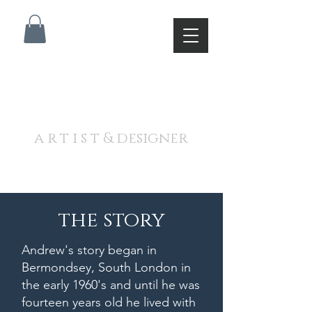
A N D R E W J A M I E S O
N
a r t i s t & designer
the story
Andrew's story began in
Bermondsey, South London in
the early 1960's and until he was
fourteen years old he lived with