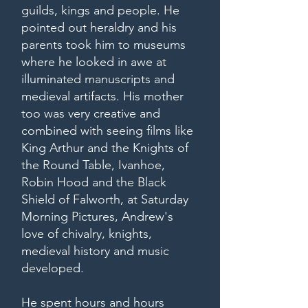
guilds, kings and people. He
pointed out heraldry and his
parents took him to museums
where he looked in awe at
illuminated manuscripts and
medieval artifacts. His mother
too was very creative and
combined with seeing films like
King Arthur and the Knights of
the Round Table, Ivanhoe,
Robin Hood and the Black
Shield of Falworth, at Saturday
Morning Pictures, Andrew's
love of chivalry, knights,
medieval history and music
developed.
He spent hours and hours