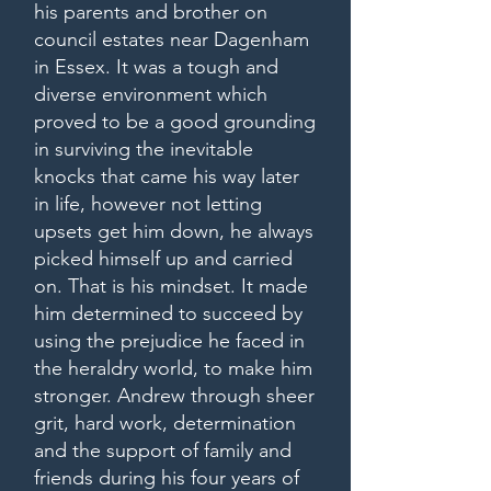
his parents and brother on
council estates near Dagenham
in Essex. It was a tough and
diverse environment which
proved to be a good grounding
in surviving the inevitable
knocks that came his way later
in life, however not letting
upsets get him down, he always
picked himself up and carried
on. That is his mindset. It made
him determined to succeed by
using the prejudice he faced in
the heraldry world, to make him
stronger. Andrew through sheer
grit, hard work, determination
and the support of family and
friends during his four years of